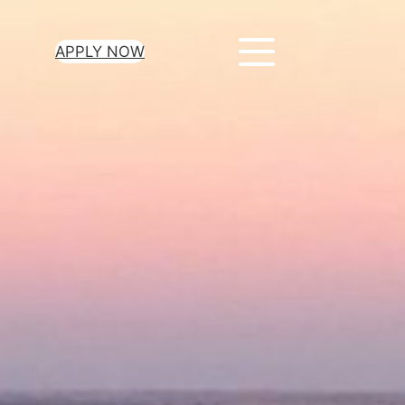
APPLY NOW
n Today