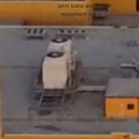
term loans and longer
repayment options.