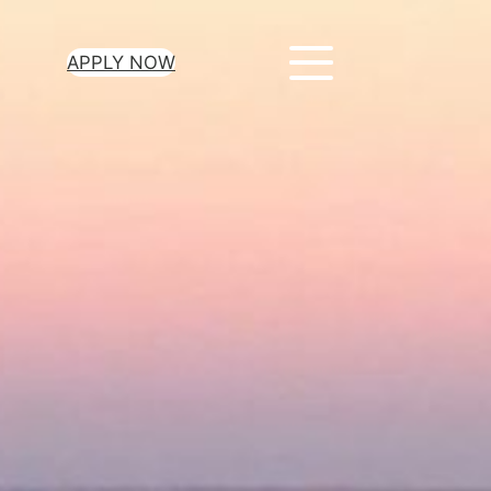
APPLY NOW
oan