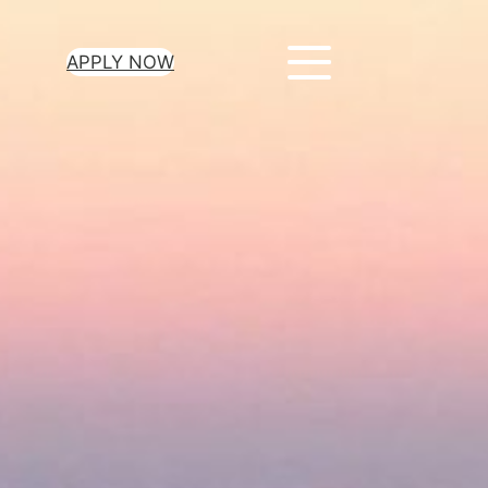
APPLY NOW
$1500 Loan